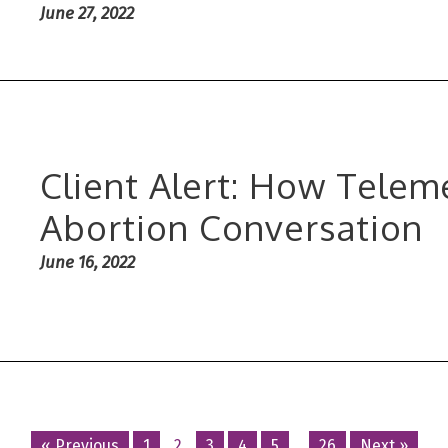
June 27, 2022
Client Alert: How Telem
Abortion Conversation
June 16, 2022
« Previous
1
2
3
4
5
…
26
Next »