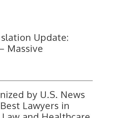
gislation Update:
 – Massive
nized by U.S. News
Best Lawyers in
e Law and Healthcare