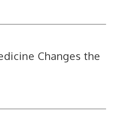
edicine Changes the