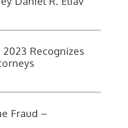
y Daniel R. Eliav
a 2023 Recognizes
torneys
ne Fraud –