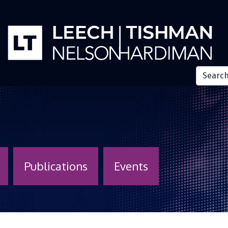
Publications
Events