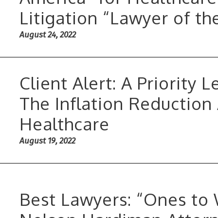
Litigation “Lawyer of th
August 24, 2022
Client Alert: A Priority 
The Inflation Reduction
Healthcare
August 19, 2022
Best Lawyers: “Ones to