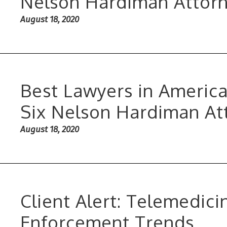
Nelson Hardiman Attorne
August 18, 2020
Best Lawyers in Americ
Six Nelson Hardiman At
August 18, 2020
Client Alert: Telemedici
Enforcement Trends