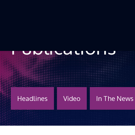
Skip to Content
Publications
Headlines
Video
In The News