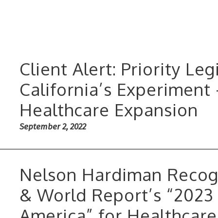
Client Alert: Priority Le
California’s Experiment
Healthcare Expansion
September 2, 2022
Nelson Hardiman Recog
& World Report’s “2023 
America” for Healthcar