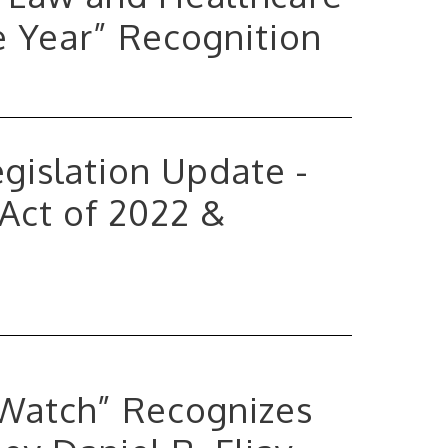
e Year” Recognition
Legislation Update -
 Act of 2022 &
 Watch” Recognizes