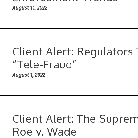
August 11, 2022
Client Alert: Regulators
“Tele-Fraud”
August 1, 2022
Client Alert: The Supre
Roe v. Wade