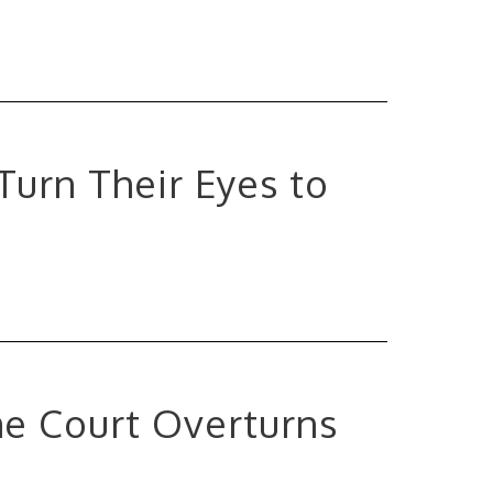
 Turn Their Eyes to
me Court Overturns