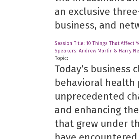
an exclusive three
business, and net
Session Title: 10 Things That Affect 
Speakers: Andrew Martin &
Harry Ne
Topic:
Today’s business c
behavioral health 
unprecedented cha
and enhancing the
that grew under th
have encountered