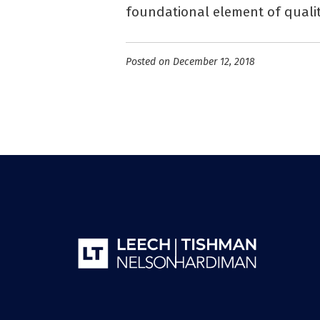
foundational element of qualit
Posted on December 12, 2018