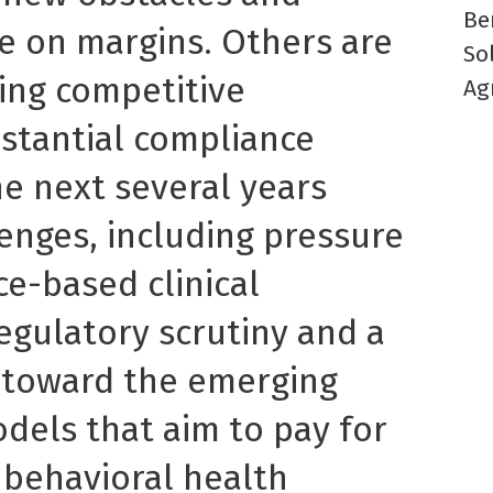
Be
 on margins. Others are
So
ing competitive
Ag
stantial compliance
he next several years
enges, including pressure
e-based clinical
regulatory scrutiny and a
 toward the emerging
els that aim to pay for
 behavioral health