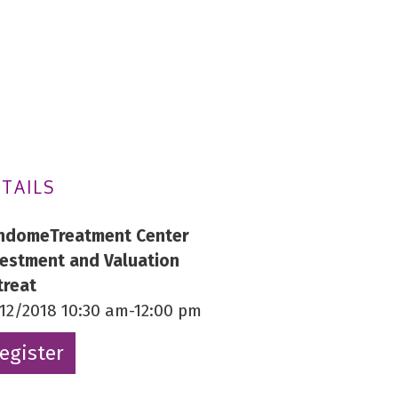
TAILS
ndomeTreatment Center
vestment and Valuation
treat
/12/2018 10:30 am-12:00 pm
egister