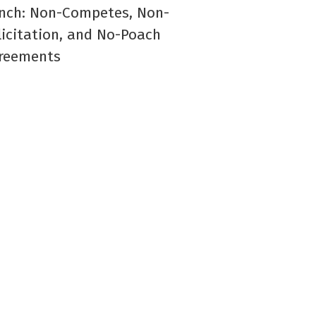
nch: Non-Competes, Non-
licitation, and No-Poach
reements