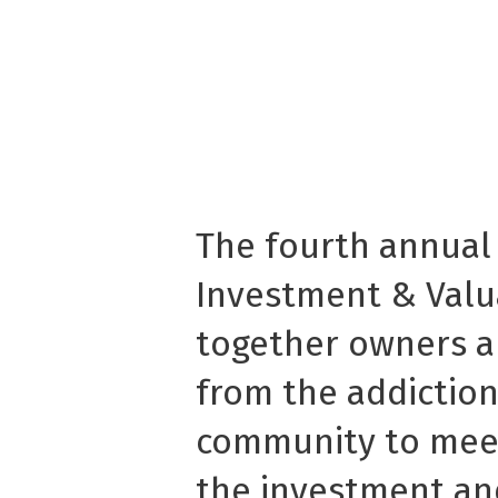
The fourth annual
Investment & Valu
together owners a
from the addictio
community to mee
the investment an