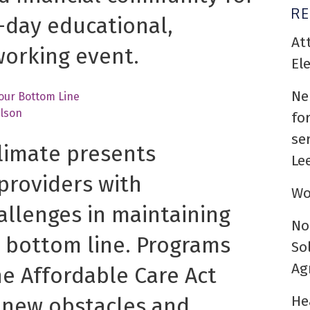
R
-day educational,
At
working event.
El
Ne
Your Bottom Line
lson
fo
se
limate presents
Le
providers with
Wo
llenges in maintaining
No
 bottom line. Programs
So
Ag
e Affordable Care Act
He
 new obstacles and