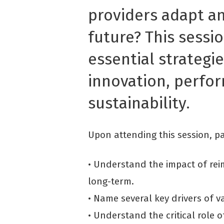
providers adapt an
future? This sessio
essential strategi
innovation, perfo
sustainability.
Upon attending this session, par
• Understand the impact of re
long-term.
• Name several key drivers of v
• Understand the critical role