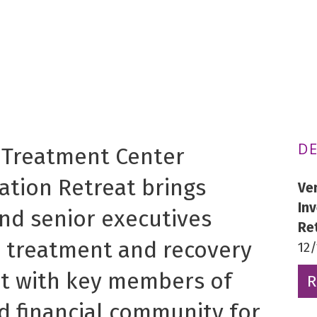
DE
 Treatment Center
ation Retreat brings
Ve
In
nd senior executives
Re
n treatment and recovery
12
t with key members of
R
d financial community for