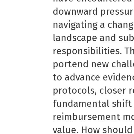
downward pressure
navigating a chang
landscape and sub
responsibilities. T
portend new chall
to advance evidenc
protocols, closer 
fundamental shift
reimbursement mod
value. How should