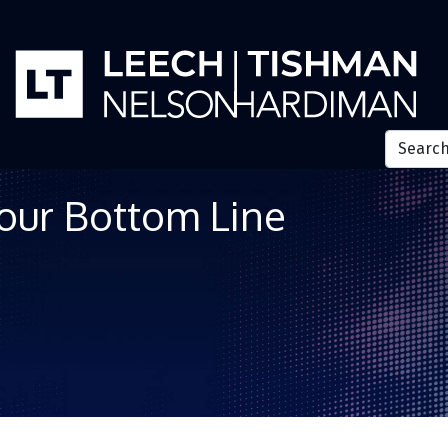
Your Bottom Line