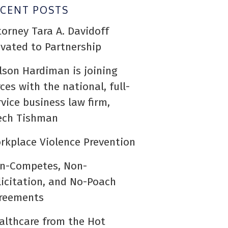
ECENT POSTS
torney Tara A. Davidoff
evated to Partnership
lson Hardiman is joining
rces with the national, full-
rvice business law firm,
ech Tishman
rkplace Violence Prevention
n-Competes, Non-
licitation, and No-Poach
reements
althcare from the Hot