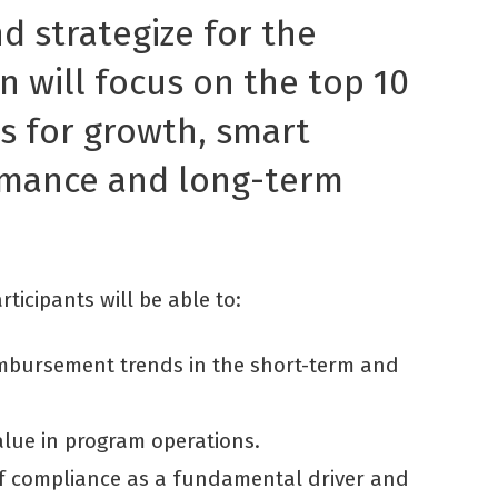
d strategize for the
n will focus on the top 10
es for growth, smart
rmance and long-term
ticipants will be able to:
imbursement trends in the short-term and
alue in program operations.
 of compliance as a fundamental driver and