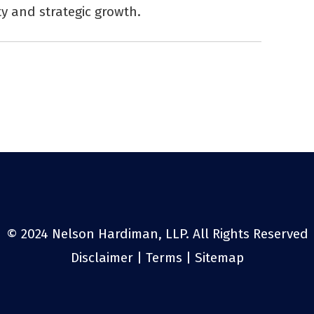
y and strategic growth.
© 2024 Nelson Hardiman, LLP. All Rights Reserved
Disclaimer
|
Terms
|
Sitemap