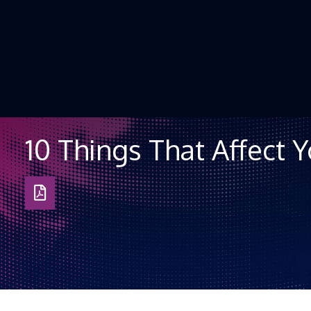
Skip to Content
10 Things That Affect 
Download
as
PDF