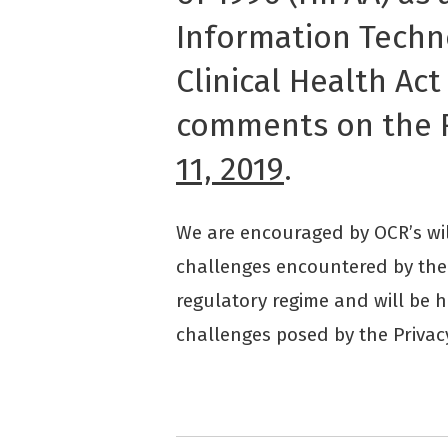
Information Techn
Clinical Health Act
comments on the 
11, 2019
.
We are encouraged by OCR’s wil
challenges encountered by the 
regulatory regime and will be 
challenges posed by the Privac