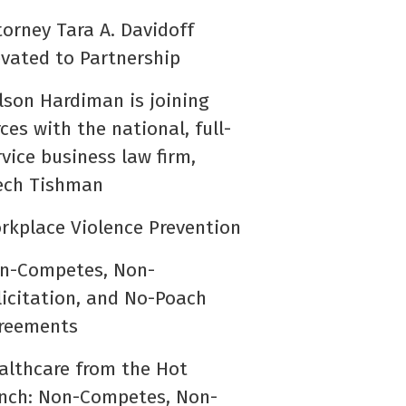
torney Tara A. Davidoff
evated to Partnership
lson Hardiman is joining
rces with the national, full-
rvice business law firm,
ech Tishman
rkplace Violence Prevention
n-Competes, Non-
licitation, and No-Poach
reements
althcare from the Hot
nch: Non-Competes, Non-