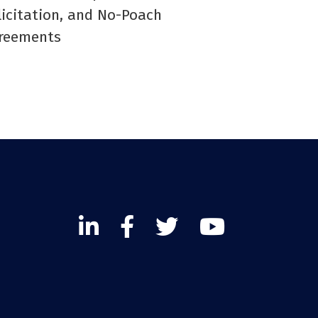
licitation, and No-Poach
reements
Linked
Facebook
Twitter
Twitter
In