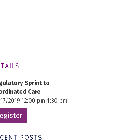
TAILS
gulatory Sprint to
ordinated Care
/17/2019 12:00 pm-1:30 pm
egister
ECENT POSTS