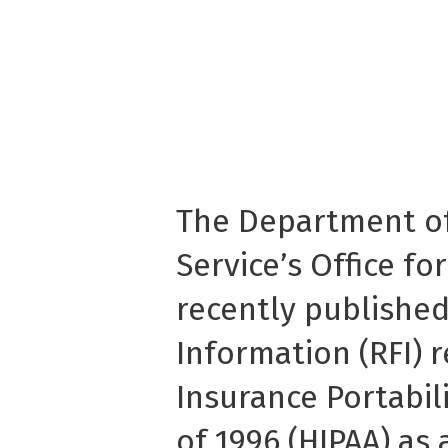
The Department o
Service’s Office for
recently published
Information (RFI) 
Insurance Portabil
of 1996 (HIPAA) a