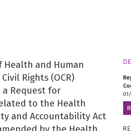
DE
f Health and Human
 Civil Rights (OCR)
Re
Co
 a Request for
01
related to the Health
R
ity and Accountability Act
s amended by the Health
R