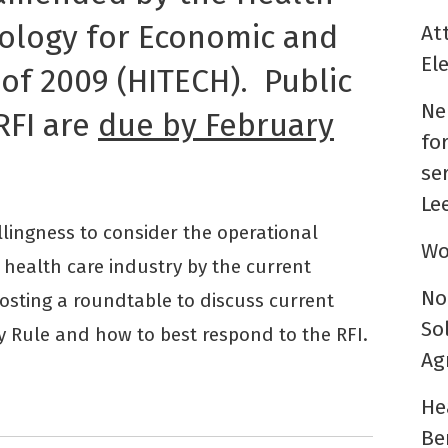
ology for Economic and
At
El
 of 2009 (HITECH). Public
Ne
RFI are
due by February
fo
se
Le
lingness to consider the operational
Wo
health care industry by the current
No
hosting a roundtable to discuss current
So
y Rule and how to best respond to the RFI.
Ag
He
Be