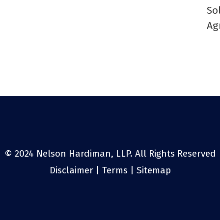
So
Ag
© 2024 Nelson Hardiman, LLP. All Rights Reserved
Disclaimer
|
Terms
|
Sitemap