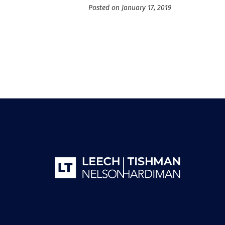
Posted on January 17, 2019