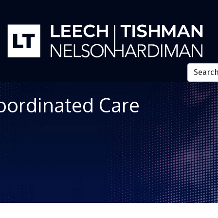
Coordinated Care