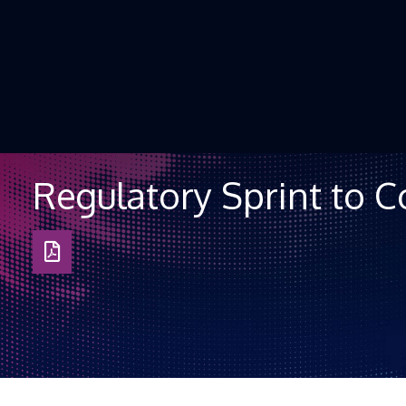
Skip to Content
Regulatory Sprint to 
Download
as
PDF