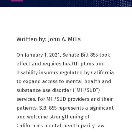
as
PDF
Written by: John A. Mills
On January 1, 2021, Senate Bill 855 took
effect and requires health plans and
disability insurers regulated by California
to expand access to mental health and
substance use disorder (“MH/SUD”)
services. For MH/SUD providers and their
patients, S.B. 855 represents a significant
and welcome strengthening of
California’s mental health parity law.