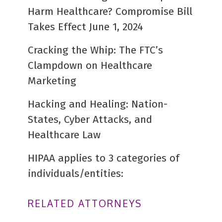
Harm Healthcare? Compromise Bill
Takes Effect June 1, 2024
Cracking the Whip: The FTC’s
Clampdown on Healthcare
Marketing
Hacking and Healing: Nation-
States, Cyber Attacks, and
Healthcare Law
HIPAA applies to 3 categories of
individuals/entities:
RELATED ATTORNEYS