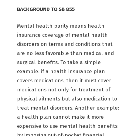
BACKGROUND TO SB 855
Mental health parity means health
insurance coverage of mental health
disorders on terms and conditions that
are no less favorable than medical and
surgical benefits. To take a simple
example: if a health insurance plan
covers medications, then it must cover
medications not only for treatment of
physical ailments but also medication to
treat mental disorders. Another example:
a health plan cannot make it more
expensive to use mental health benefits
by imposing out-of-pocket financial