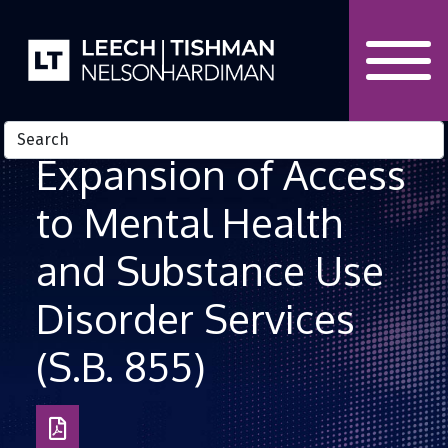
Skip to Content
Expansion of Access
to Mental Health
and Substance Use
Disorder Services
(S.B. 855)
Download