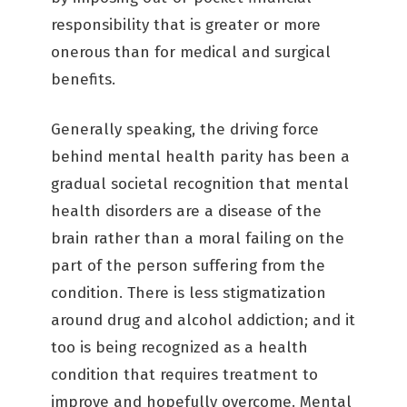
responsibility that is greater or more
onerous than for medical and surgical
benefits.
Generally speaking, the driving force
behind mental health parity has been a
gradual societal recognition that mental
health disorders are a disease of the
brain rather than a moral failing on the
part of the person suffering from the
condition. There is less stigmatization
around drug and alcohol addiction; and it
too is being recognized as a health
condition that requires treatment to
improve and hopefully overcome. Mental