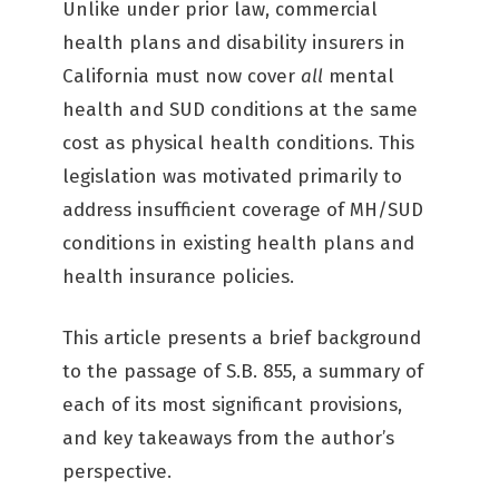
Unlike under prior law, commercial
health plans and disability insurers in
California must now cover
all
mental
health and SUD conditions at the same
cost as physical health conditions. This
legislation was motivated primarily to
address insufficient coverage of MH/SUD
conditions in existing health plans and
health insurance policies.
This article presents a brief background
to the passage of S.B. 855, a summary of
each of its most significant provisions,
and key takeaways from the author’s
perspective.