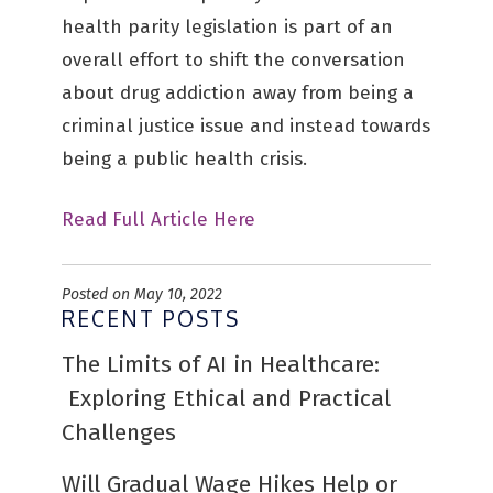
health parity legislation is part of an
overall effort to shift the conversation
about drug addiction away from being a
criminal justice issue and instead towards
being a public health crisis.
Read Full Article Here
Posted on May 10, 2022
RECENT POSTS
The Limits of AI in Healthcare:
Exploring Ethical and Practical
Challenges
Will Gradual Wage Hikes Help or