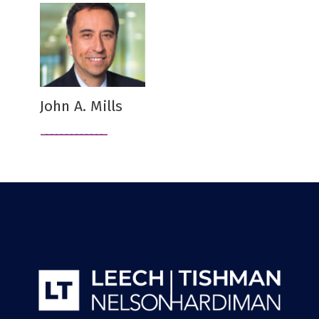
John A. Mills