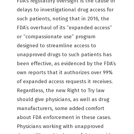
FDA’s regulatory oversight is the cause of
delays to investigational drug access for
such patients, noting that in 2016, the
FDA’s overhaul of its “expanded access”
or “compassionate use” program
designed to streamline access to
unapproved drugs to such patients has
been effective, as evidenced by the FDA’s
own reports that it authorizes over 99%
of expanded access requests it receives.
Regardless, the new Right to Try law
should give physicians, as well as drug
manufacturers, some added comfort
about FDA enforcement in these cases.
Physicians working with unapproved