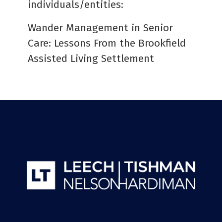
individuals/entities:
Wander Management in Senior
Care: Lessons From the Brookfield
Assisted Living Settlement