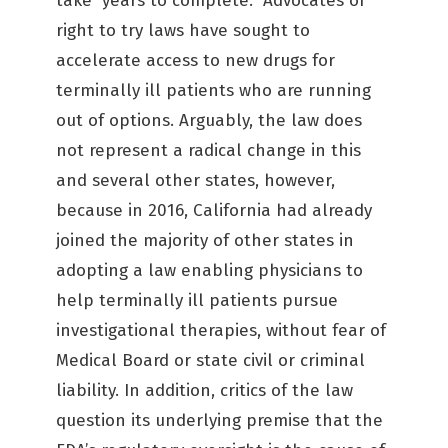
take years to complete. Advocates of
right to try laws have sought to
accelerate access to new drugs for
terminally ill patients who are running
out of options. Arguably, the law does
not represent a radical change in this
and several other states, however,
because in 2016, California had already
joined the majority of other states in
adopting a law enabling physicians to
help terminally ill patients pursue
investigational therapies, without fear of
Medical Board or state civil or criminal
liability. In addition, critics of the law
question its underlying premise that the