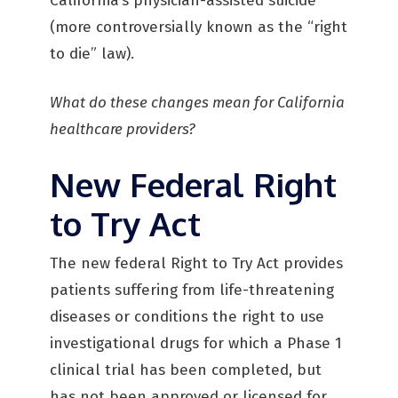
California’s physician-assisted suicide
(more controversially known as the “right
to die” law).
What do these changes mean for California
healthcare providers?
New Federal Right
to Try Act
The new federal Right to Try Act provides
patients suffering from life-threatening
diseases or conditions the right to use
investigational drugs for which a Phase 1
clinical trial has been completed, but
has not been approved or licensed for