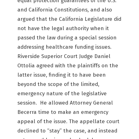
equal protection guarantees of the U.S.
and California Constitutions, and also
argued that the California Legislature did
not have the legal authority when it
passed the law during a special session
addressing healthcare funding issues.
Riverside Superior Court Judge Daniel
Ottolia agreed with the plaintiffs on the
latter issue, finding it to have been
beyond the scope of the limited,
emergency nature of the legislative
session. He allowed Attorney General
Becerra time to make an emergency
appeal of the issue. The appellate court
declined to “stay” the case, and instead