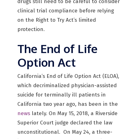
drugs still need to be careful to consider
clinical trial compliance before relying
on the Right to Try Act’s limited
protection.
The End of Life
Option Act
California’s End of Life Option Act (ELOA),
which decriminalized physician-assisted
suicide for terminally ill patients in
California two year ago, has been in the
news
lately. On May 15, 2018, a Riverside
Superior Court judge declared the law
unconstitutional. On May 24, a three-