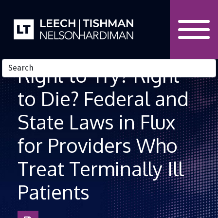
Skip to Content
Right to Try? Right
to Die? Federal and
State Laws in Flux
for Providers Who
Treat Terminally Ill
Patients