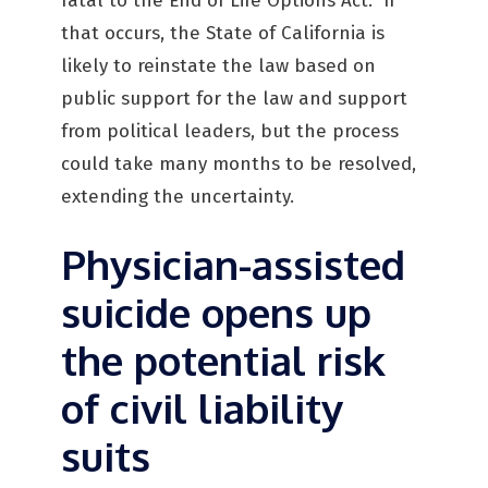
fatal to the End of Life Options Act. If
that occurs, the State of California is
likely to reinstate the law based on
public support for the law and support
from political leaders, but the process
could take many months to be resolved,
extending the uncertainty.
Physician-assisted
suicide opens up
the potential risk
of civil liability
suits