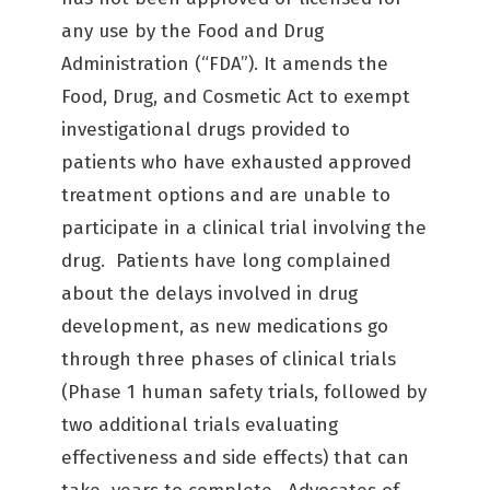
any use by the Food and Drug
Administration (“FDA”). It amends the
Food, Drug, and Cosmetic Act to exempt
investigational drugs provided to
patients who have exhausted approved
treatment options and are unable to
participate in a clinical trial involving the
drug. Patients have long complained
about the delays involved in drug
development, as new medications go
through three phases of clinical trials
(Phase 1 human safety trials, followed by
two additional trials evaluating
effectiveness and side effects) that can