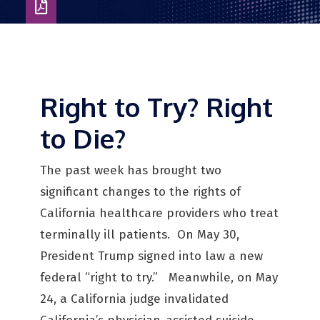
Download
as
PDF
Right to Try? Right
to Die?
The past week has brought two
significant changes to the rights of
California healthcare providers who treat
terminally ill patients. On May 30,
President Trump signed into law a new
federal “right to try.” Meanwhile, on May
24, a California judge invalidated