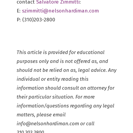
contact
Salvatore Zimmitti
:
E:
szimmitti@nelsonhardiman.com
P: (310)203-2800
This article is provided for educational
purposes only and is not offered as, and
should not be relied on as, legal advice. Any
individual or entity reading this
information should consult an attorney for
their particular situation. For more
information/questions regarding any legal
matters, please email
info@nelsonhardiman.com
or call
310.203.2800.