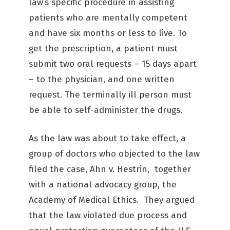
law’s specific procedure in assisting
patients who are mentally competent
and have six months or less to live. To
get the prescription, a patient must
submit two oral requests – 15 days apart
– to the physician, and one written
request. The terminally ill person must
be able to self-administer the drugs.
As the law was about to take effect, a
group of doctors who objected to the law
filed the case, Ahn v. Hestrin, together
with a national advocacy group, the
Academy of Medical Ethics. They argued
that the law violated due process and