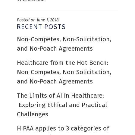
Posted on June 1, 2018
RECENT POSTS
Non-Competes, Non-Solicitation,
and No-Poach Agreements
Healthcare from the Hot Bench:
Non-Competes, Non-Solicitation,
and No-Poach Agreements
The Limits of AI in Healthcare:
Exploring Ethical and Practical
Challenges
HIPAA applies to 3 categories of