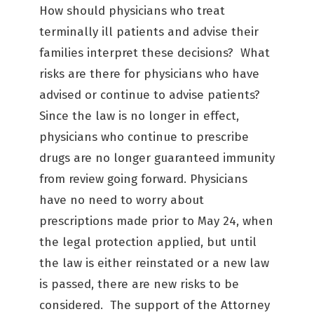
How should physicians who treat
terminally ill patients and advise their
families interpret these decisions? What
risks are there for physicians who have
advised or continue to advise patients?
Since the law is no longer in effect,
physicians who continue to prescribe
drugs are no longer guaranteed immunity
from review going forward. Physicians
have no need to worry about
prescriptions made prior to May 24, when
the legal protection applied, but until
the law is either reinstated or a new law
is passed, there are new risks to be
considered. The support of the Attorney