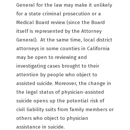
General for the law may make it unlikely
for a state criminal prosecution or a
Medical Board review (since the Board
itself is represented by the Attorney
General). At the same time, local district
attorneys in some counties in California
may be open to reviewing and
investigating cases brought to their
attention by people who object to
assisted suicide. Moreover, the change in
the legal status of physician-assisted
suicide opens up the potential risk of
civil liability suits from family members or
others who object to physician
assistance in suicide.