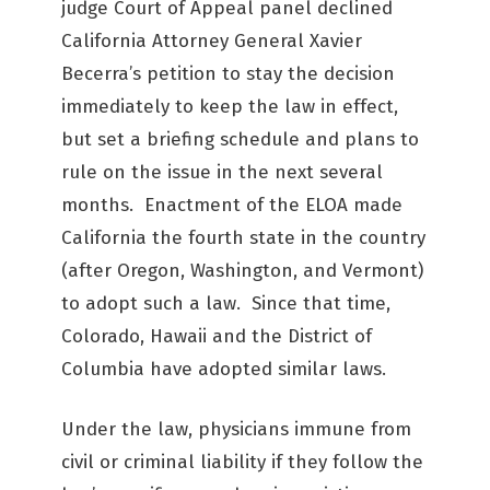
judge Court of Appeal panel declined
California Attorney General Xavier
Becerra’s petition to stay the decision
immediately to keep the law in effect,
but set a briefing schedule and plans to
rule on the issue in the next several
months. Enactment of the ELOA made
California the fourth state in the country
(after Oregon, Washington, and Vermont)
to adopt such a law. Since that time,
Colorado, Hawaii and the District of
Columbia have adopted similar laws.
Under the law, physicians immune from
civil or criminal liability if they follow the