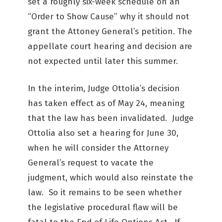
set a roughly six-week schedule on an
“Order to Show Cause” why it should not
grant the Attoney General’s petition. The
appellate court hearing and decision are
not expected until later this summer.
In the interim, Judge Ottolia’s decision
has taken effect as of May 24, meaning
that the law has been invalidated. Judge
Ottolia also set a hearing for June 30,
when he will consider the Attorney
General’s request to vacate the
judgment, which would also reinstate the
law. So it remains to be seen whether
the legislative procedural flaw will be