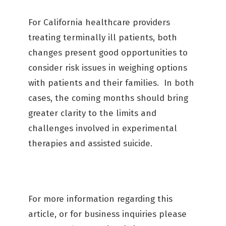
For California healthcare providers
treating terminally ill patients, both
changes present good opportunities to
consider risk issues in weighing options
with patients and their families. In both
cases, the coming months should bring
greater clarity to the limits and
challenges involved in experimental
therapies and assisted suicide.
For more information regarding this
article, or for business inquiries please